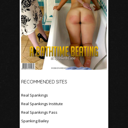
RECOMMENDED SITES
Real Spankings
Real Spankings Institute
Real Spankings Pass
Spanking Bailey