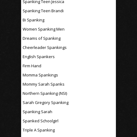
Spanking Teen Jessica
Spanking Teen Brandi
Bi Spanking
Women Spanking Men
Dreams of Spanking
Cheerleader Spankings
English Spankers
Firm Hand
Momma Spankings
Mommy Sarah Spanks
Northern Spanking (NSI)
Sarah Gregory Spanking
Spanking Sarah
Spanked Schoolgirl
Triple A Spanking