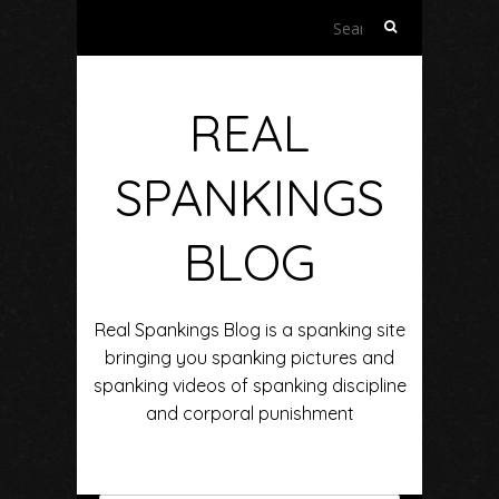
Search
for:
REAL
SPANKINGS
BLOG
Real Spankings Blog is a spanking site
bringing you spanking pictures and
spanking videos of spanking discipline
and corporal punishment