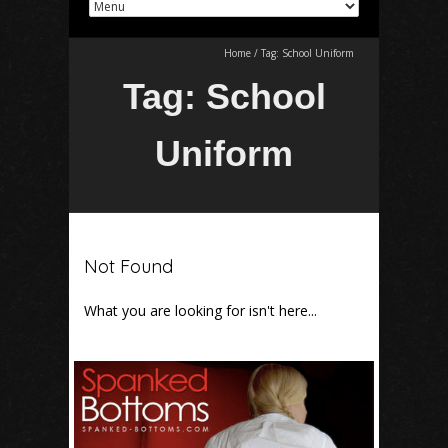
Home
/
Tag:
School Uniform
Tag:
School
Uniform
Not Found
What you are looking for isn't here...